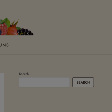
 UNS
Search
SEARCH