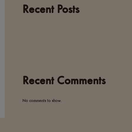
Recent Posts
Recent Comments
No comments to show.