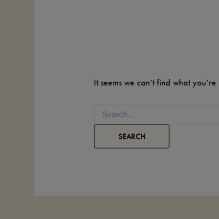
It seems we can’t find what you’re