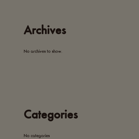
Archives
No archives to show.
Categories
No categories