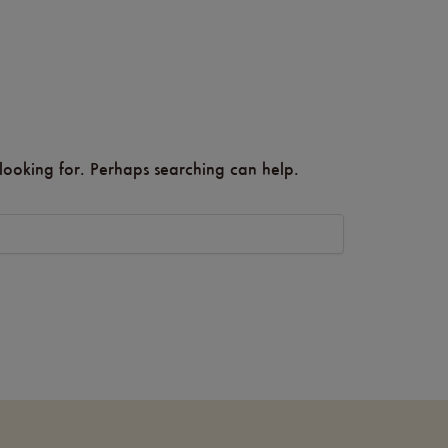
 looking for. Perhaps searching can help.