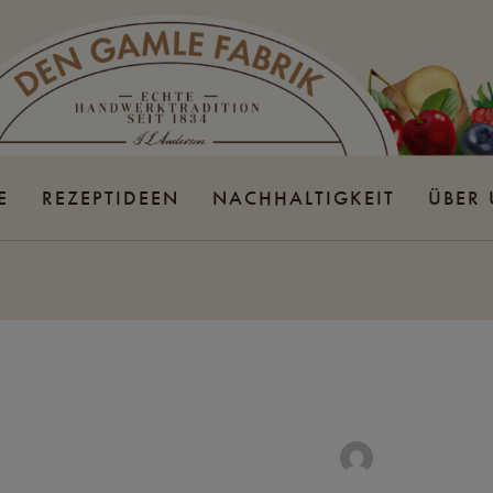
E
REZEPTIDEEN
NACHHALTIGKEIT
ÜBER