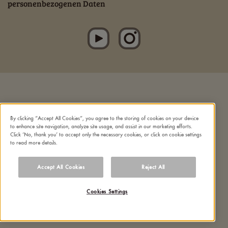
personenbezogenen Daten
By clicking “Accept All Cookies”, you agree to the storing of cookies on your device
to enhance site navigation, analyze site usage, and assist in our marketing efforts.
Click ‘No, thank you’ to accept only the necessary cookies, or click on cookie settings
to read more details.
Accept All Cookies
Reject All
Cookies Settings