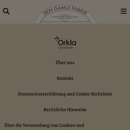
Skip
to
content
Über uns
Kontakt
Datenschutzerklärung und Cookie-Richtlinie
Rechtliche Hinweise
Über die Verwendung von Cookies und