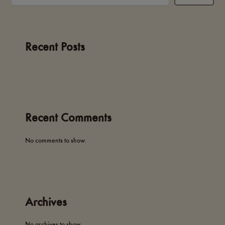
Recent Posts
Recent Comments
No comments to show.
Archives
No archives to show.