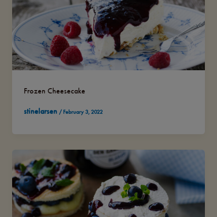
Frozen Cheesecake
stinelarsen
/
February 3, 2022