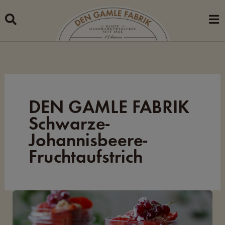
Skip
to
content
DEN GAMLE FABRIK
Schwarze-
Johannisbeere-
Fruchtaufstrich