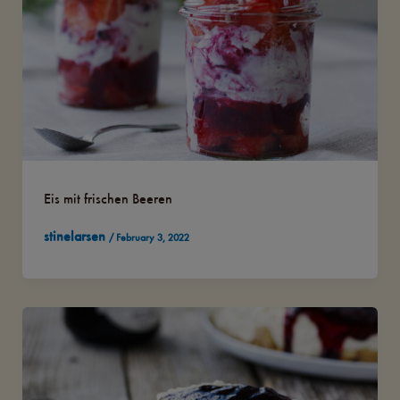
Eis mit frischen Beeren
stinelarsen
/
February 3, 2022