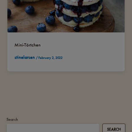
Mini-Törtchen
stinelarsen
/
February 2, 2022
Search
SEARCH