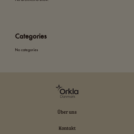
Categories
No categories
Über uns
Kontakt