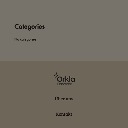
Categories
No categories
Über uns
Kontakt