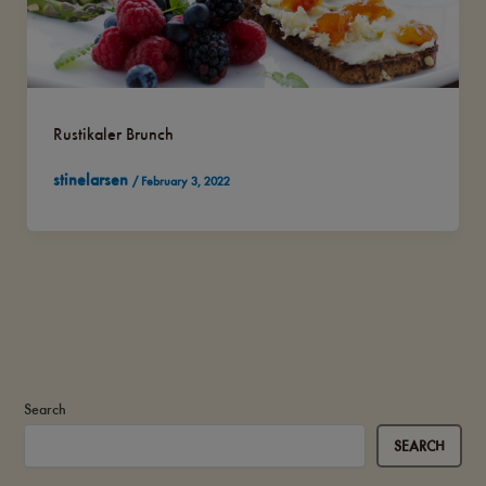
Rustikaler Brunch
stinelarsen
/
February 3, 2022
Search
SEARCH