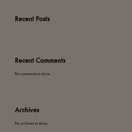
Recent Posts
Recent Comments
No comments to show.
Archives
No archives to show.