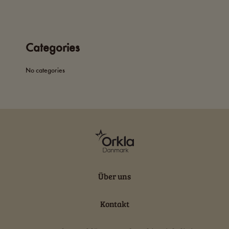
Categories
No categories
Über uns
Kontakt