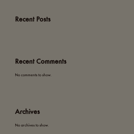
Recent Posts
Recent Comments
No comments to show.
Archives
No archives to show.