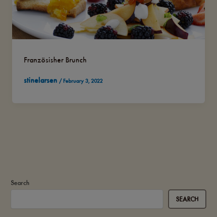
Französisher Brunch
stinelarsen
/
February 3, 2022
Search
SEARCH