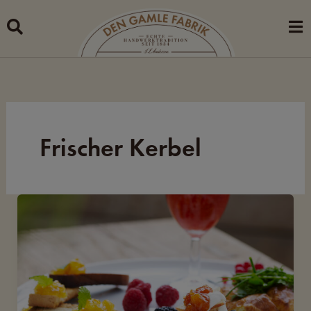
Skip
to
content
Frischer Kerbel