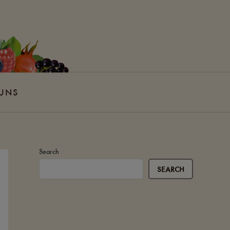
 UNS
Search
SEARCH