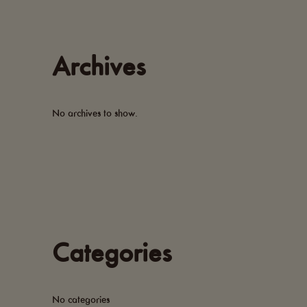
Archives
No archives to show.
Categories
No categories