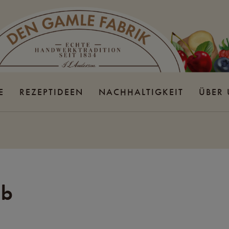
E
REZEPTIDEEN
NACHHALTIGKEIT
ÜBER
lb