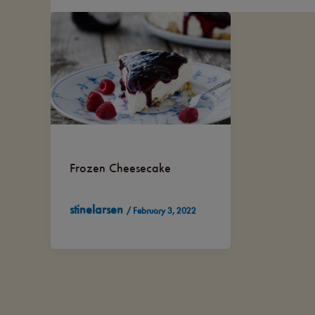
Frozen Cheesecake
stinelarsen
/
February 3, 2022