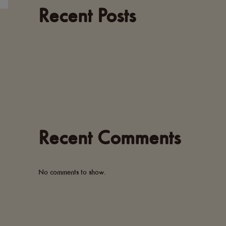
Recent Posts
Recent Comments
No comments to show.