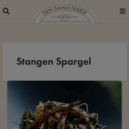
Skip
to
content
Stangen Spargel