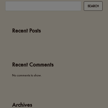
SEARCH
Recent Posts
Recent Comments
No comments to show.
Archives