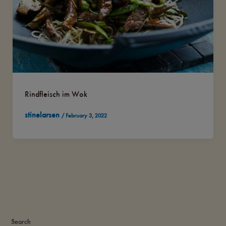
Rindfleisch im Wok
stinelarsen
/
February 3, 2022
Search