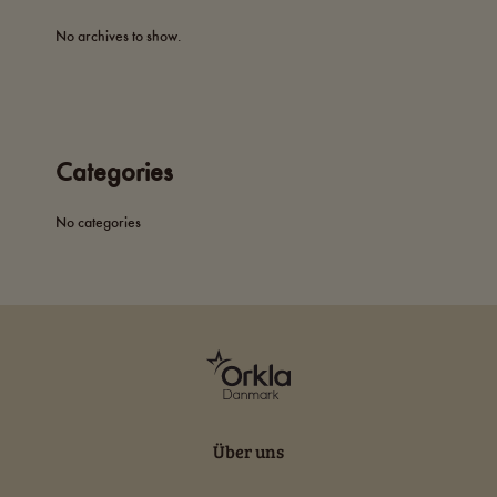
No archives to show.
Categories
No categories
Über uns