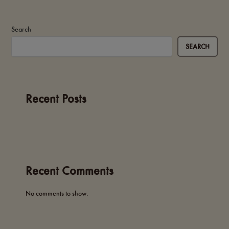
Search
SEARCH
Recent Posts
Recent Comments
No comments to show.