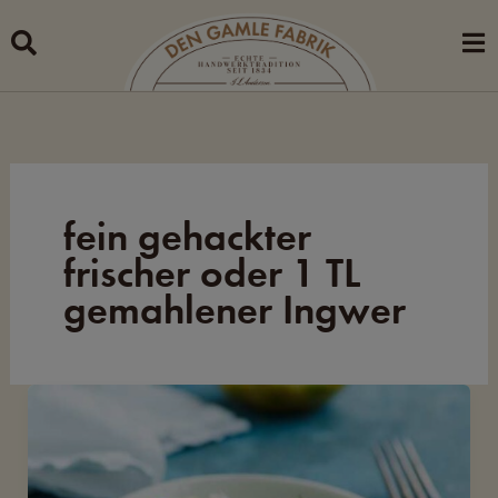
Skip
to
content
fein gehackter
frischer oder 1 TL
gemahlener Ingwer