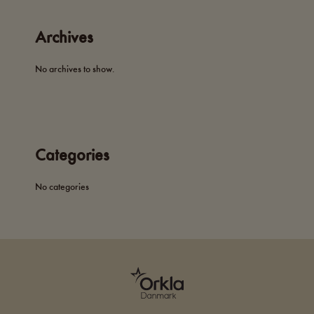
Archives
No archives to show.
Categories
No categories