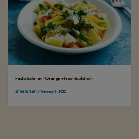
Pasta-Salat mit Orangen-Fruchtaufstrich
stinelarsen
/
February 3, 2022