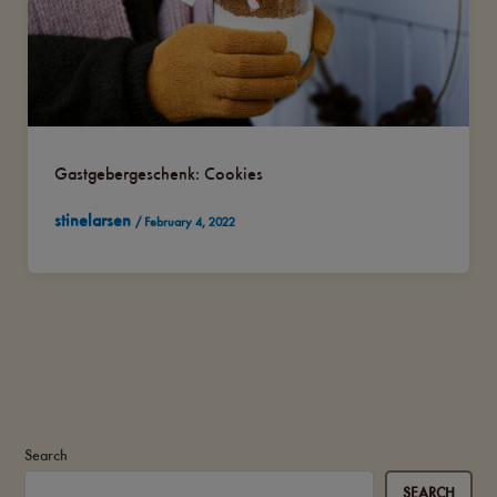
Gastgebergeschenk: Cookies
stinelarsen
/
February 4, 2022
Search
SEARCH