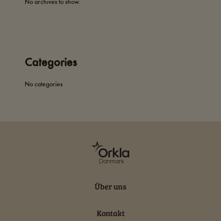
No archives to show.
Categories
No categories
Über uns
Kontakt