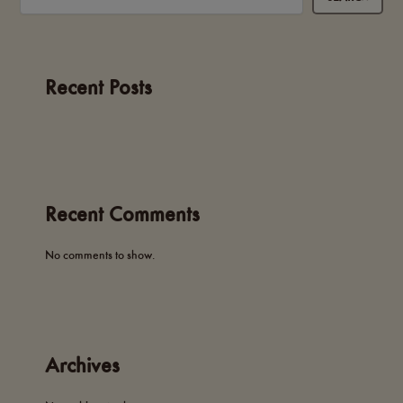
Recent Posts
Recent Comments
No comments to show.
Archives