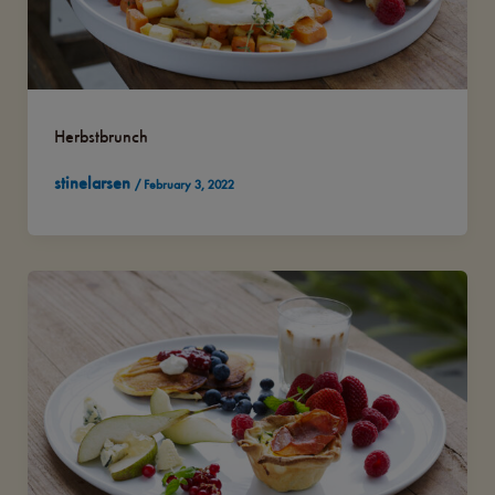
Herbstbrunch
stinelarsen
/
February 3, 2022