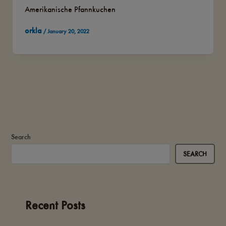
Amerikanische Pfannkuchen
orkla
/
January 20, 2022
Search
SEARCH
Recent Posts