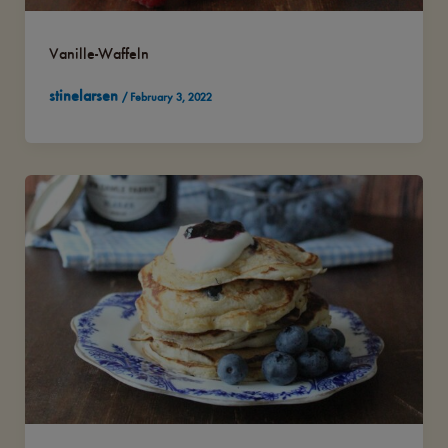
Vanille-Waffeln
stinelarsen
/
February 3, 2022