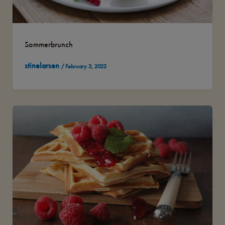
Sommerbrunch
stinelarsen
/
February 3, 2022