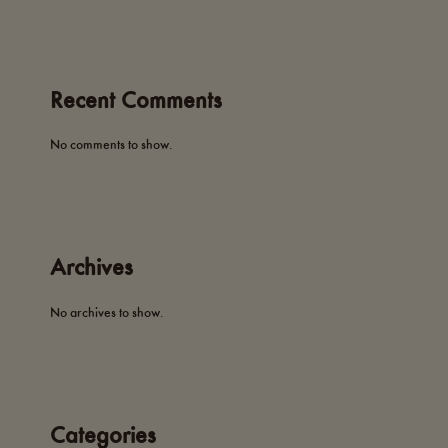
Recent Comments
No comments to show.
Archives
No archives to show.
Categories